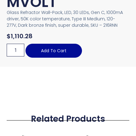
MVOLT
Glass Refractor Wall-Pack, LED, 30 LEDs, Gen C, 1000mA
driver, 50K color temperature, Type III Medium, 120-
277V, Dark bronze finish, super durable, SKU – 216RNN
$
1,110.28
Add To Cart
Related Products