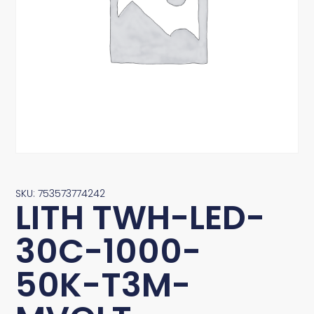
SKU: 753573774242
LITH TWH-LED-
30C-1000-
50K-T3M-