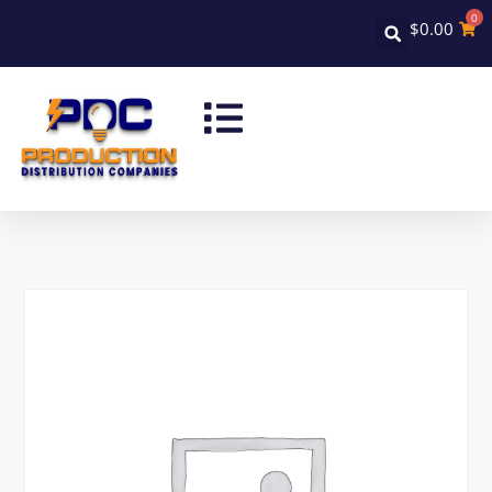
0
$
0.00