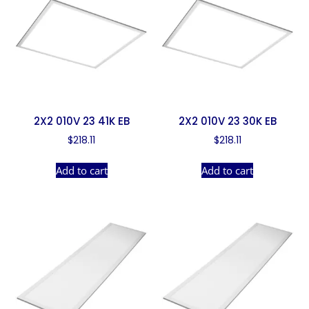
2X2 010V 23 41K EB
2X2 010V 23 30K EB
$
218.11
$
218.11
Add to cart
Add to cart