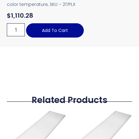
color temperature, SKU – 217PLX
$
1,110.28
Add To Cart
Related Products