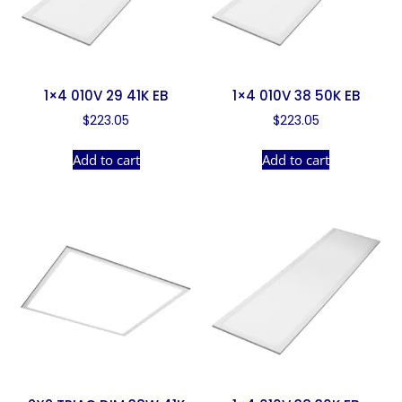
1×4 010V 29 41K EB
1×4 010V 38 50K EB
$
223.05
$
223.05
Add to cart
Add to cart