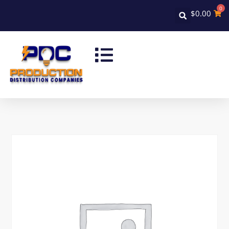
0
$
0.00