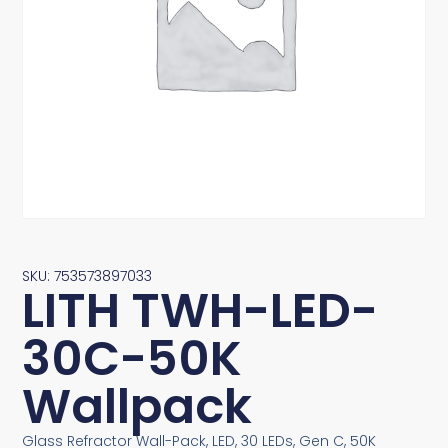
SKU: 753573897033
LITH TWH-LED-
30C-50K
Wallpack
Glass Refractor Wall-Pack, LED, 30 LEDs, Gen C, 50K