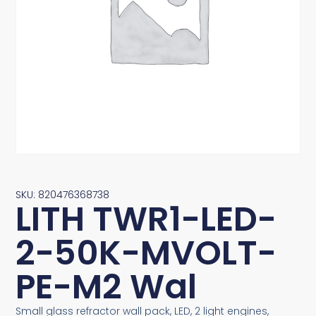
SKU: 820476368738
LITH TWR1-LED-
2-50K-MVOLT-
PE-M2 Wal
Small glass refractor wall pack, LED, 2 light engines,