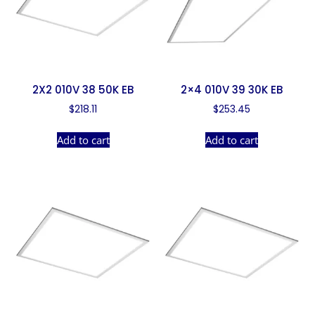
2X2 010V 38 50K EB
2×4 010V 39 30K EB
$
218.11
$
253.45
Add to cart
Add to cart