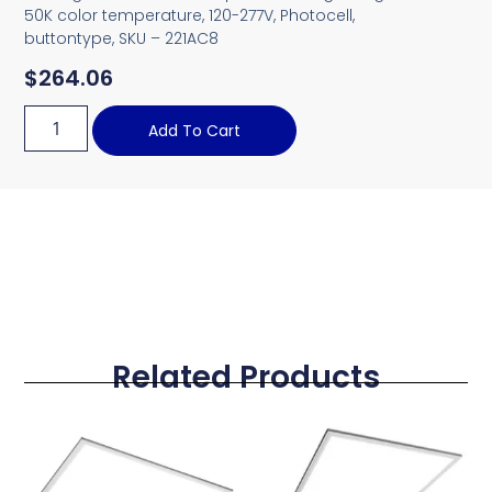
50K color temperature, 120-277V, Photocell,
buttontype, SKU – 221AC8
$
264.06
Add To Cart
Related Products