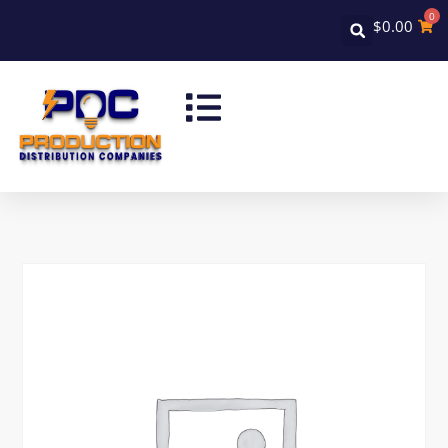
0
$
0.00