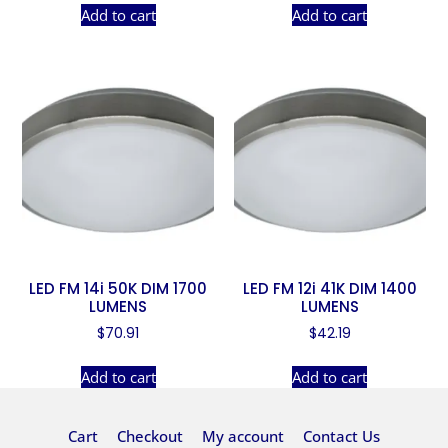
Add to cart
Add to cart
LED FM 14i 50K DIM 1700
LED FM 12i 41K DIM 1400
LUMENS
LUMENS
$
70.91
$
42.19
Add to cart
Add to cart
Cart
Checkout
My account
Contact Us