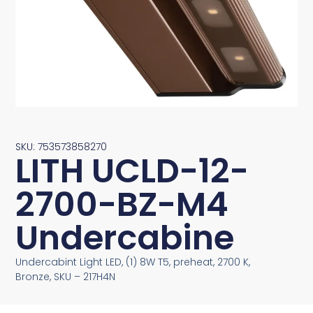
SKU: 753573858270
LITH UCLD-12-
2700-BZ-M4
Undercabine
Undercabint Light LED, (1) 8W T5, preheat, 2700 K,
Bronze, SKU – 217H4N