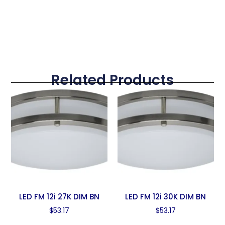
Related Products
LED FM 12i 27K DIM BN
LED FM 12i 30K DIM BN
$
53.17
$
53.17