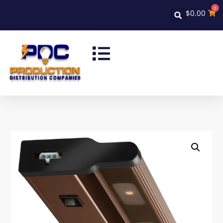
0
$
0.00