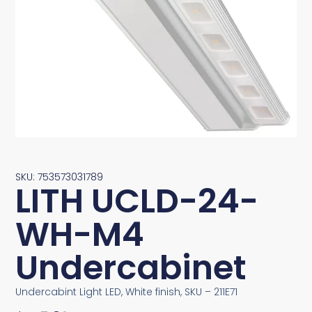
SKU: 753573031789
LITH UCLD-24-
WH-M4
Undercabinet
Undercabint Light LED, White finish, SKU – 211E71