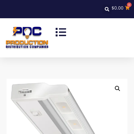
0
$
0.00