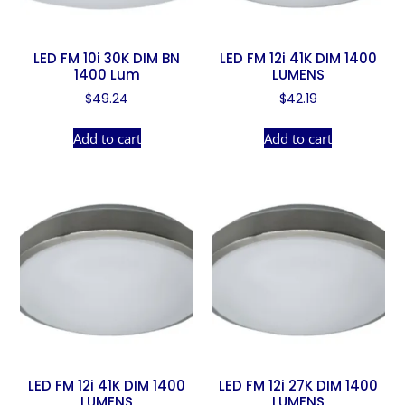
LED FM 10i 30K DIM BN
LED FM 12i 41K DIM 1400
1400 Lum
LUMENS
$
49.24
$
42.19
Add to cart
Add to cart
LED FM 12i 41K DIM 1400
LED FM 12i 27K DIM 1400
LUMENS
LUMENS