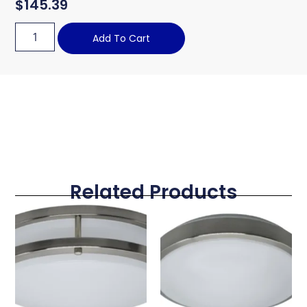
$
145.39
Add To Cart
Related Products