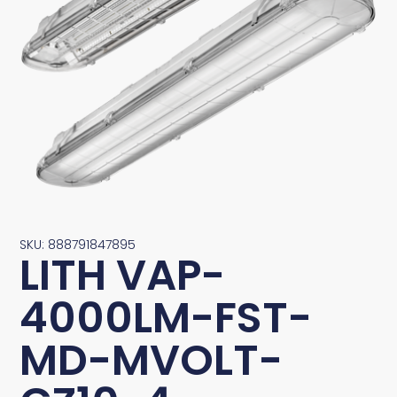
SKU: 888791847895
LITH VAP-
4000LM-FST-
MD-MVOLT-