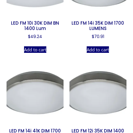
LED FM 10i 30K DIM BN
LED FM 14i 35K DIM 1700
1400 Lum
LUMENS
$
49.24
$
70.91
Add to cart
Add to cart
LED FM 14i 41K DIM 1700
LED FM 12i 35K DIM 1400