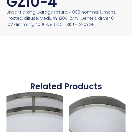
GZ10-4
Linear Parking Garage Fixture, 4,000 nominal lumens,
Frosted, diffuse, Medium, 120V-277V, Generic driver 0-
10V dimming, 4000K, 80 CCT, SKU – 230YG8
Related Products