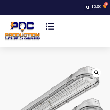
0
$
0.00