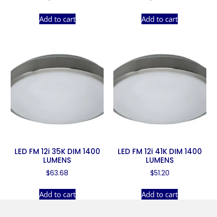
Add to cart
Add to cart
LED FM 12i 35K DIM 1400
LED FM 12i 41K DIM 1400
LUMENS
LUMENS
$
63.68
$
51.20
Add to cart
Add to cart