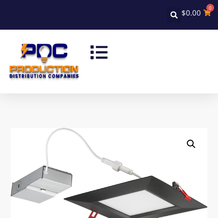
0
$
0.00