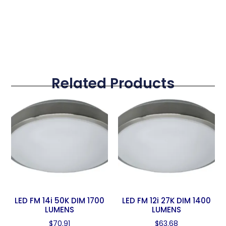
Related Products
LED FM 14i 50K DIM 1700
LED FM 12i 27K DIM 1400
LUMENS
LUMENS
$
70.91
$
63.68