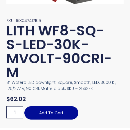
SKU: 193047417105
LITH WF8-SQ-
S-LED-30K-
MVOLT-90CRI-
M
8” Waferô LED downlight, Square, Smooth, LED, 3000 K ,
120/277 V, 90 CRI, Matte black, SKU – 253SFK
$
62.02
Add To Cart