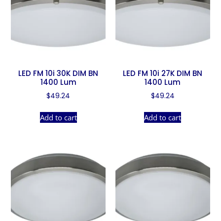
LED FM 10i 30K DIM BN
LED FM 10i 27K DIM BN
1400 Lum
1400 Lum
$
49.24
$
49.24
Add to cart
Add to cart