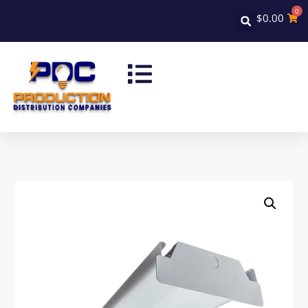
0
$
0.00