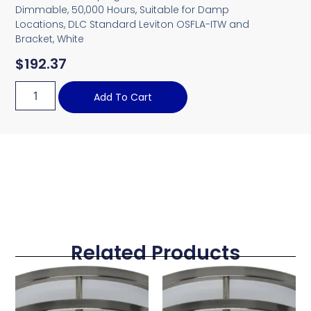
Dimmable, 50,000 Hours, Suitable for Damp
Locations, DLC Standard Leviton OSFLA-ITW and
Bracket, White
$
192.37
Add To Cart
Related Products