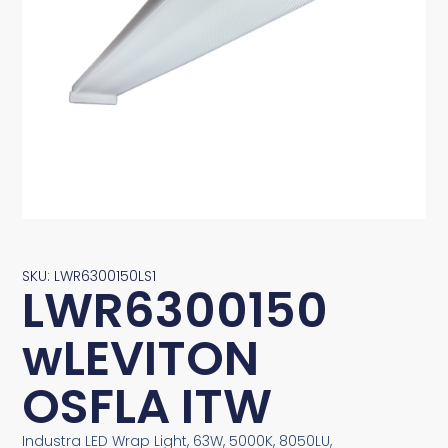
SKU: LWR6300150LS1
LWR6300150
wLEVITON
OSFLA ITW
Industra LED Wrap Light, 63W, 5000K, 8050LU,