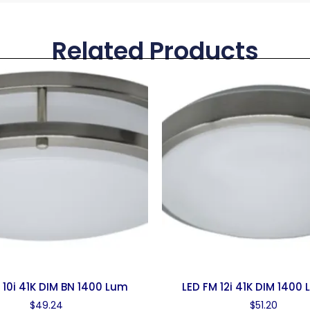
Related Products
 10i 41K DIM BN 1400 Lum
LED FM 12i 41K DIM 1400
$
49.24
$
51.20