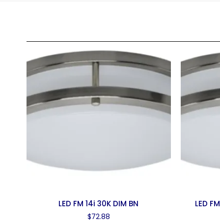
LED FM 14i 30K DIM BN
LED FM
$
72.88