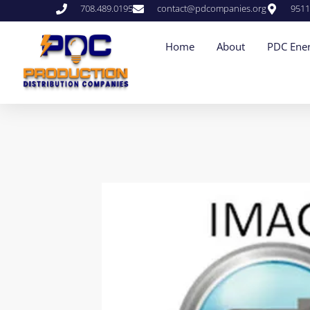
708.489.0195
contact@pdcompanies.org
9511
Home
About
PDC Ener