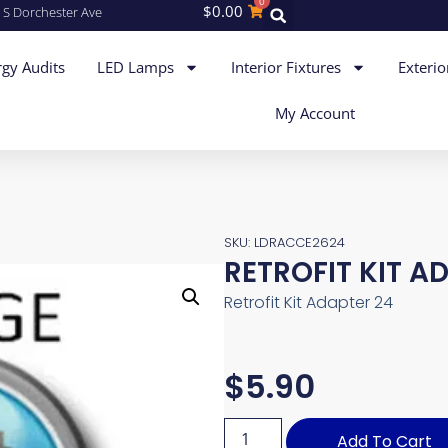
0
$
0.00
 S Dorchester Ave
gy Audits
LED Lamps
Interior Fixtures
Exterio
My Account
SKU: LDRACCE2624
RETROFIT KIT A
Retrofit Kit Adapter 24
$
5.90
Add To Cart