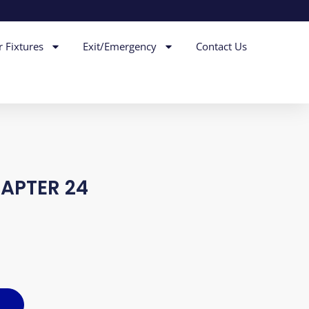
r Fixtures
Exit/Emergency
Contact Us
DAPTER 24