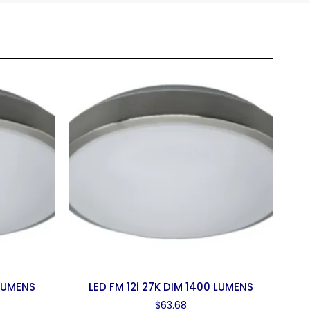
 LUMENS
LED FM 12i 27K DIM 1400 LUMENS
$
63.68