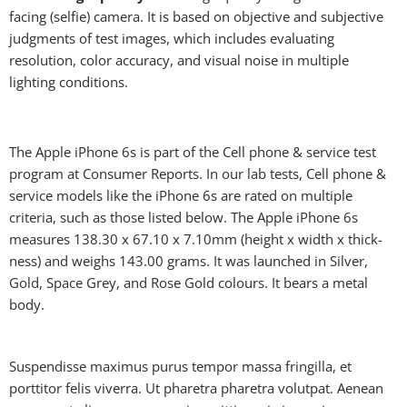
facing (selfie) camera. It is based on objective and subjective
judgments of test images, which includes evaluating
resolution, color accuracy, and visual noise in multiple
lighting conditions.
The Apple iPhone 6s is part of the Cell phone & service test
program at Consumer Reports. In our lab tests, Cell phone &
service models like the iPhone 6s are rated on multiple
criteria, such as those listed below. The Apple iPhone 6s
measures 138.30 x 67.10 x 7.10mm (height x width x thick-
ness) and weighs 143.00 grams. It was launched in Silver,
Gold, Space Grey, and Rose Gold colours. It bears a metal
body.
Suspendisse maximus purus tempor massa fringilla, et
porttitor felis viverra. Ut pharetra pharetra volutpat. Aenean