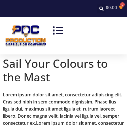
0
$
0.00
Sail Your Colours to
the Mast
Lorem ipsum dolor sit amet, consectetur adipiscing elit.
Cras sed nibh in sem commodo dignissim. Phase-llus
ligula dui, maximus sit amet ligula et, rutrum laoreet
libero. Donec magna velit, lacinia vel ligula vel, semper
consectetur ex.Lorem ipsum dolor sit amet, consectetur