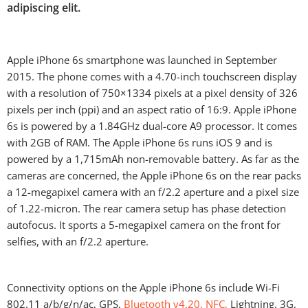
adipiscing elit.
Apple iPhone 6s smartphone was launched in September
2015. The phone comes with a 4.70-inch touchscreen display
with a resolution of 750×1334 pixels at a pixel density of 326
pixels per inch (ppi) and an aspect ratio of 16:9. Apple iPhone
6s is powered by a 1.84GHz dual-core A9 processor. It comes
with 2GB of RAM. The Apple iPhone 6s runs iOS 9 and is
powered by a 1,715mAh non-removable battery. As far as the
cameras are concerned, the Apple iPhone 6s on the rear packs
a 12-megapixel camera with an f/2.2 aperture and a pixel size
of 1.22-micron. The rear camera setup has phase detection
autofocus. It sports a 5-megapixel camera on the front for
selfies, with an f/2.2 aperture.
Connectivity options on the Apple iPhone 6s include Wi-Fi
802.11 a/b/g/n/ac, GPS,
Bluetooth v4.20, NFC,
Lightning, 3G,