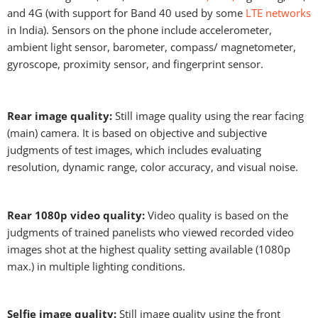
and 4G (with support for Band 40 used by some
LTE networks
in India). Sensors on the phone include accelerometer,
ambient light sensor, barometer, compass/ magnetometer,
gyroscope, proximity sensor, and fingerprint sensor.
Rear image quality:
Still image quality using the rear facing
(main) camera. It is based on objective and subjective
judgments of test images, which includes evaluating
resolution, dynamic range, color accuracy, and visual noise.
Rear 1080p video quality:
Video quality is based on the
judgments of trained panelists who viewed recorded video
images shot at the highest quality setting available (1080p
max.) in multiple lighting conditions.
Selfie image quality:
Still image quality using the front