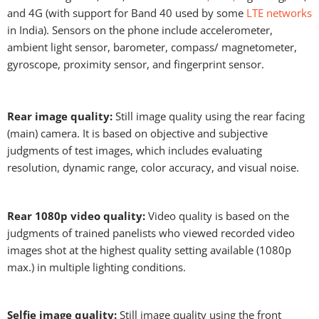
and 4G (with support for Band 40 used by some
LTE networks
in India). Sensors on the phone include accelerometer,
ambient light sensor, barometer, compass/ magnetometer,
gyroscope, proximity sensor, and fingerprint sensor.
Rear image quality:
Still image quality using the rear facing
(main) camera. It is based on objective and subjective
judgments of test images, which includes evaluating
resolution, dynamic range, color accuracy, and visual noise.
Rear 1080p video quality:
Video quality is based on the
judgments of trained panelists who viewed recorded video
images shot at the highest quality setting available (1080p
max.) in multiple lighting conditions.
Selfie image quality:
Still image quality using the front