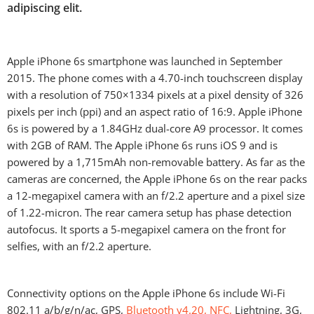
adipiscing elit.
Apple iPhone 6s smartphone was launched in September
2015. The phone comes with a 4.70-inch touchscreen display
with a resolution of 750×1334 pixels at a pixel density of 326
pixels per inch (ppi) and an aspect ratio of 16:9. Apple iPhone
6s is powered by a 1.84GHz dual-core A9 processor. It comes
with 2GB of RAM. The Apple iPhone 6s runs iOS 9 and is
powered by a 1,715mAh non-removable battery. As far as the
cameras are concerned, the Apple iPhone 6s on the rear packs
a 12-megapixel camera with an f/2.2 aperture and a pixel size
of 1.22-micron. The rear camera setup has phase detection
autofocus. It sports a 5-megapixel camera on the front for
selfies, with an f/2.2 aperture.
Connectivity options on the Apple iPhone 6s include Wi-Fi
802.11 a/b/g/n/ac, GPS,
Bluetooth v4.20, NFC,
Lightning, 3G,