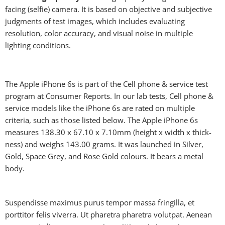
facing (selfie) camera. It is based on objective and subjective
judgments of test images, which includes evaluating
resolution, color accuracy, and visual noise in multiple
lighting conditions.
The Apple iPhone 6s is part of the Cell phone & service test
program at Consumer Reports. In our lab tests, Cell phone &
service models like the iPhone 6s are rated on multiple
criteria, such as those listed below. The Apple iPhone 6s
measures 138.30 x 67.10 x 7.10mm (height x width x thick-
ness) and weighs 143.00 grams. It was launched in Silver,
Gold, Space Grey, and Rose Gold colours. It bears a metal
body.
Suspendisse maximus purus tempor massa fringilla, et
porttitor felis viverra. Ut pharetra pharetra volutpat. Aenean