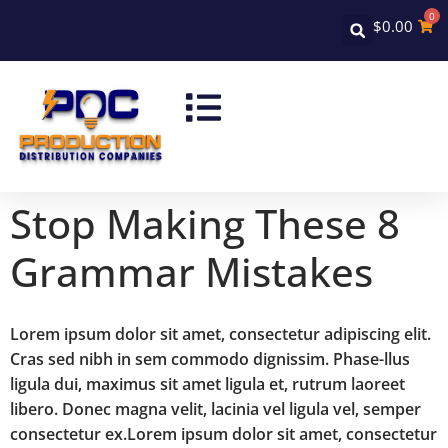
0
$
0.00
Stop Making These 8
Grammar Mistakes
Lorem ipsum dolor sit amet, consectetur adipiscing elit.
Cras sed nibh in sem commodo dignissim. Phase-llus
ligula dui, maximus sit amet ligula et, rutrum laoreet
libero. Donec magna velit, lacinia vel ligula vel, semper
consectetur ex.Lorem ipsum dolor sit amet, consectetur