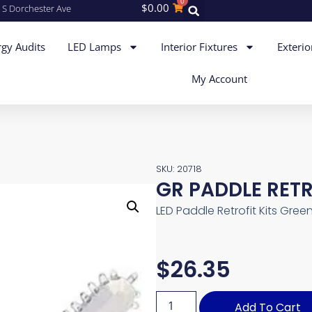
0
$
0.00
 S Dorchester Ave
gy Audits
LED Lamps
Interior Fixtures
Exterio
My Account
SKU: 20718
GR PADDLE RET
LED Paddle Retrofit Kits Gree
$
26.35
Add To Cart