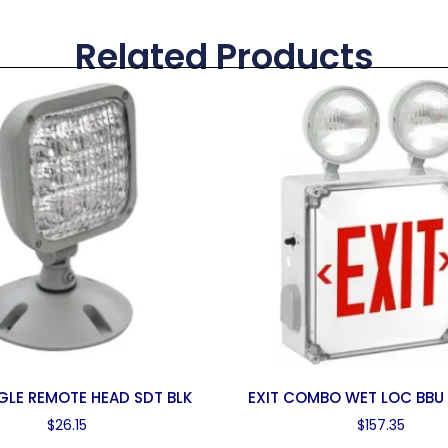
Related Products
NGLE REMOTE HEAD SDT BLK
EXIT COMBO WET LOC BBU
$
26.15
$
157.35