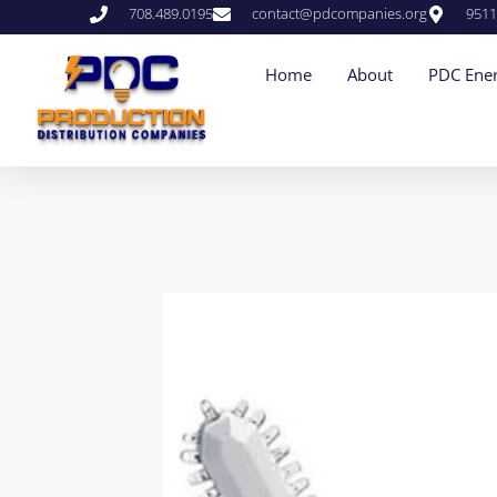
708.489.0195
contact@pdcompanies.org
9511
Home
About
PDC Ener