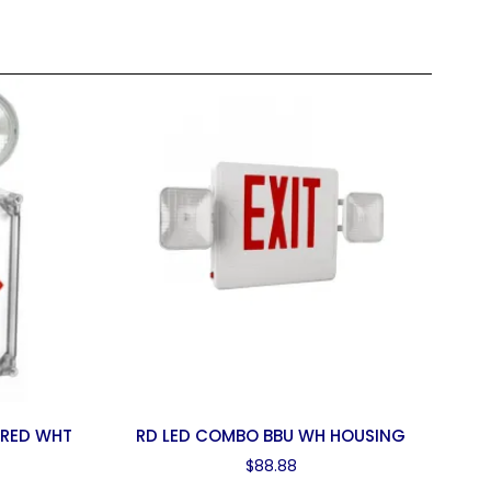
 RED WHT
RD LED COMBO BBU WH HOUSING
$
88.88