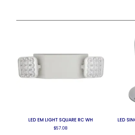
LED EM LIGHT SQUARE RC WH
LED SI
$
57.08