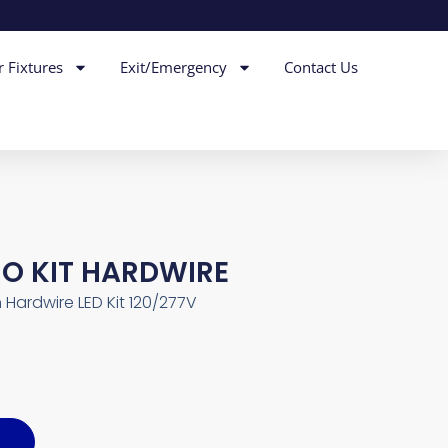
r Fixtures
Exit/Emergency
Contact Us
RO KIT HARDWIRE
n Hardwire LED Kit 120/277V