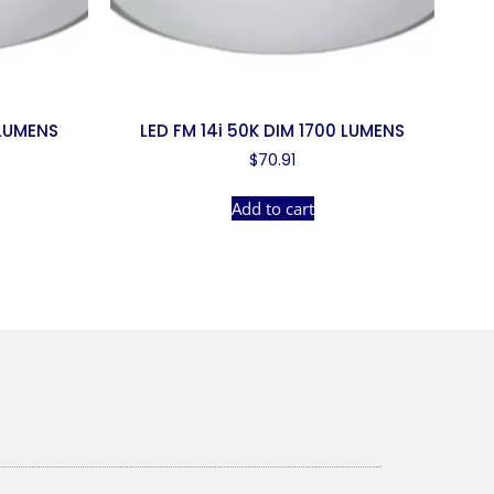
 LUMENS
LED FM 14i 50K DIM 1700 LUMENS
$
70.91
Add to cart