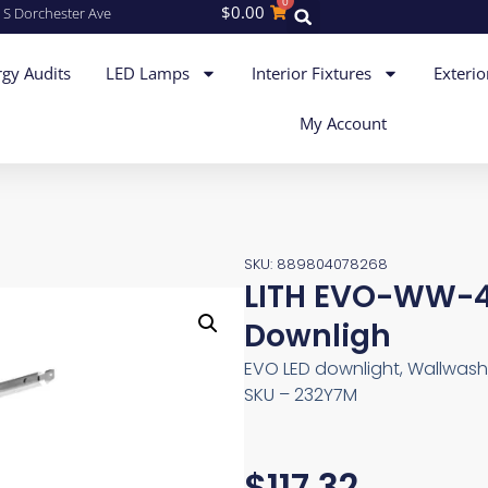
0
$
0.00
 S Dorchester Ave
gy Audits
LED Lamps
Interior Fixtures
Exterio
My Account
SKU: 889804078268
LITH EVO-WW-4
Downligh
EVO LED downlight, Wallwash, 
SKU – 232Y7M
$
117.32