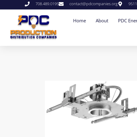
708.489.0195
contact@pdcompanies.org
9511
Home
About
PDC Ener