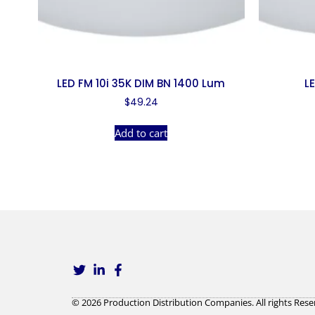
LED FM 10i 35K DIM BN 1400 Lum
L
$
49.24
Add to cart
© 2026 Production Distribution Companies. All rights Rese