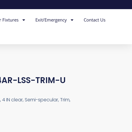
r Fixtures
Exit/Emergency
Contact Us
AR-LSS-TRIM-U
4 IN clear, Semi-specular, Trim,