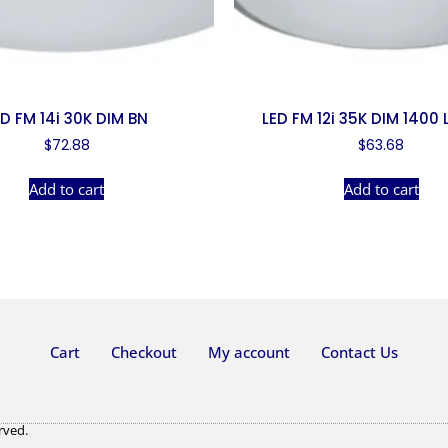
ED FM 14i 30K DIM BN
LED FM 12i 35K DIM 1400
$
72.88
$
63.68
Add to cart
Add to cart
Cart
Checkout
My account
Contact Us
rved.