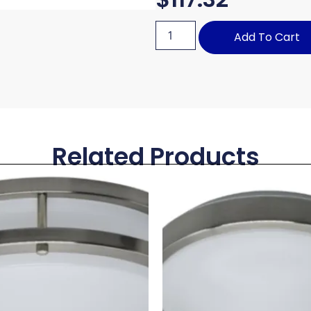
Add To Cart
Related Products