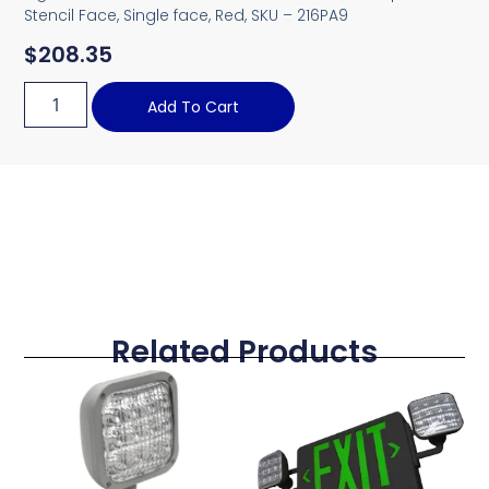
Stencil Face, Single face, Red, SKU – 216PA9
$
208.35
Add To Cart
Related Products