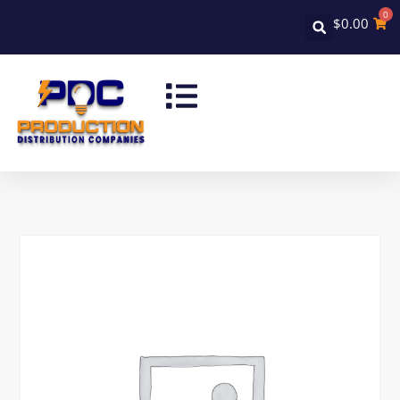
0
$
0.00