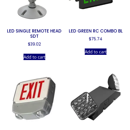
LED SINGLE REMOTE HEAD
LED GREEN RC COMBO BL
SDT
$
75.74
$
39.02
Add to cart
Add to cart