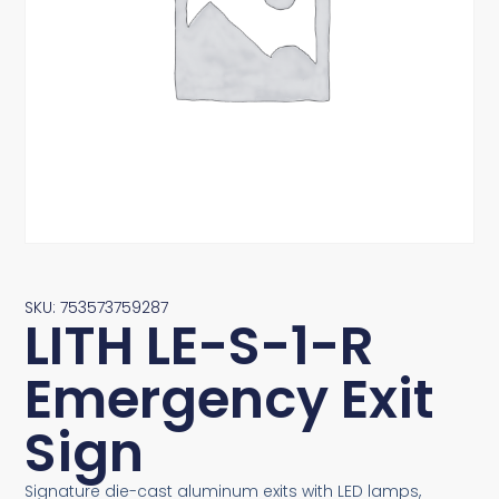
SKU: 753573759287
LITH LE-S-1-R
Emergency Exit
Sign
Signature die-cast aluminum exits with LED lamps,