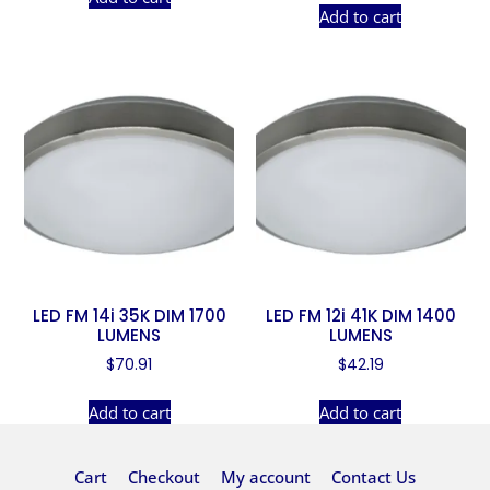
Add to cart
LED FM 14i 35K DIM 1700
LED FM 12i 41K DIM 1400
LUMENS
LUMENS
$
70.91
$
42.19
Add to cart
Add to cart
Cart
Checkout
My account
Contact Us