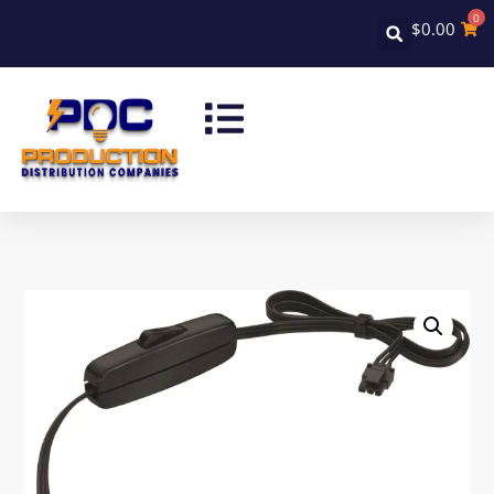
0
$
0.00