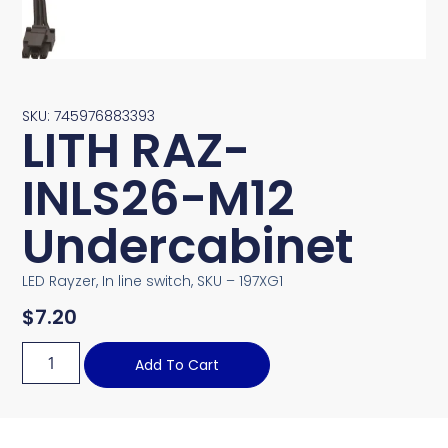
SKU: 745976883393
LITH RAZ-
INLS26-M12
Undercabinet
LED Rayzer, In line switch, SKU – 197XG1
$
7.20
Add To Cart