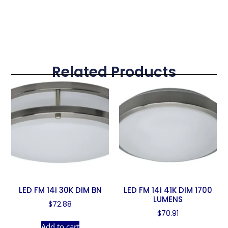
Related Products
LED FM 14i 30K DIM BN
LED FM 14i 41K DIM 1700
LUMENS
$
72.88
$
70.91
Add to cart