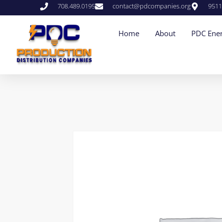
708.489.0195
contact@pdcompanies.org
9511
Home
About
PDC Ener