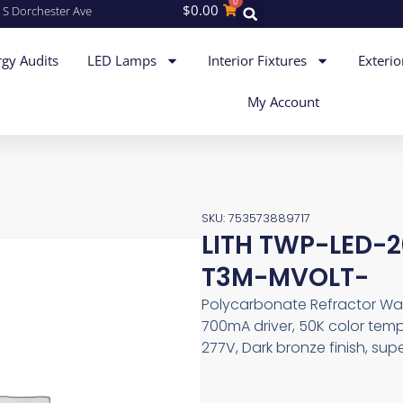
0
$
0.00
 S Dorchester Ave
gy Audits
LED Lamps
Interior Fixtures
Exterio
My Account
SKU: 753573889717
LITH TWP-LED-
T3M-MVOLT-
Polycarbonate Refractor Wall
700mA driver, 50K color tempe
277V, Dark bronze finish, sup