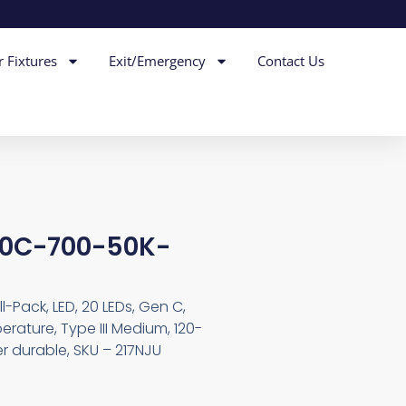
r Fixtures
Exit/Emergency
Contact Us
20C-700-50K-
-Pack, LED, 20 LEDs, Gen C,
rature, Type III Medium, 120-
er durable, SKU – 217NJU