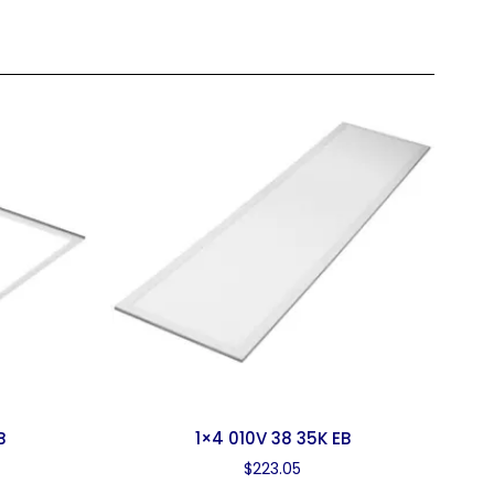
B
1×4 010V 38 35K EB
$
223.05