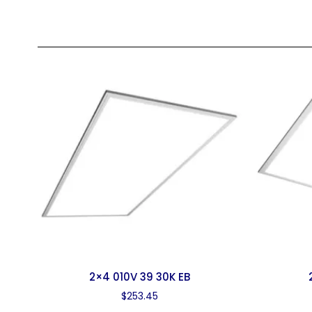
2×4 010V 39 30K EB
$
253.45