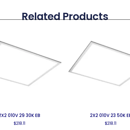
Related Products
2X2 010V 29 30K EB
2X2 010V 23 50K E
$
218.11
$
218.11