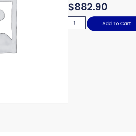
$
882.90
Add To Cart