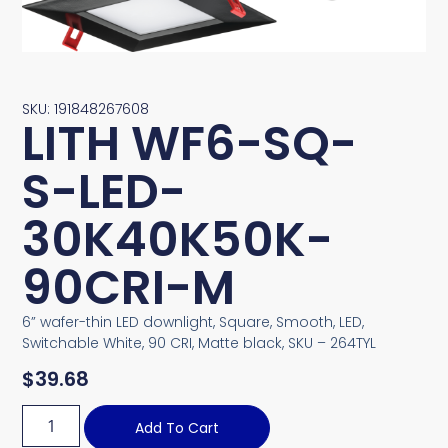
SKU: 191848267608
LITH WF6-SQ-
S-LED-
30K40K50K-
90CRI-M
6” wafer-thin LED downlight, Square, Smooth, LED,
Switchable White, 90 CRI, Matte black, SKU – 264TYL
$
39.68
Add To Cart