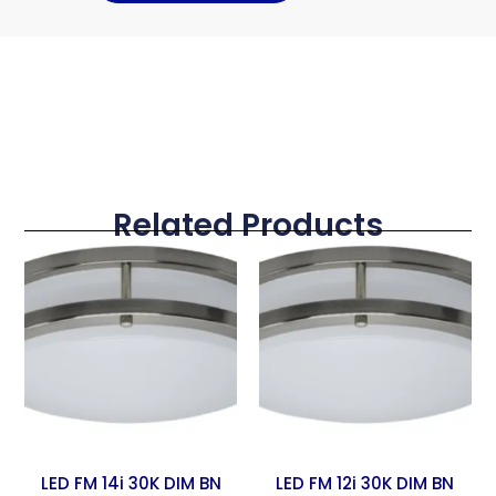
Related Products
LED FM 14i 30K DIM BN
LED FM 12i 30K DIM BN