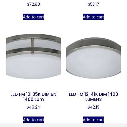
$
72.88
$
53.17
Add to cart
Add to cart
LED FM 10i 35K DIM BN
LED FM 12i 41K DIM 1400
1400 Lum
LUMENS
$
49.24
$
42.19
Add to cart
Add to cart