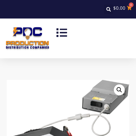
0
$
0.00